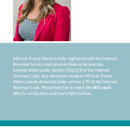
Miracle Travel Works is fully registered with the Internal
Revenue Service and receives Federal income tax
exempt status under section 501(c)(3) of the Internal
Revenue Code. Any donations made to Miracle Travel
Works can be deducted under section 170 of the Internal
Revenue Code. Please feel free to check the
IRS’s web
site
for verification and more information.