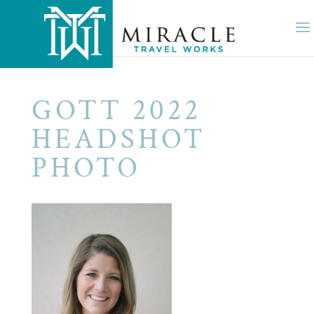
GOTT 2022
HEADSHOT
PHOTO