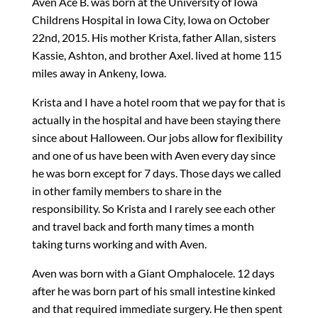
Aven Ace B. was born at the University of Iowa
Childrens Hospital in Iowa City, Iowa on October
22nd, 2015. His mother Krista, father Allan, sisters
Kassie, Ashton, and brother Axel. lived at home 115
miles away in Ankeny, Iowa.
Krista and I have a hotel room that we pay for that is
actually in the hospital and have been staying there
since about Halloween. Our jobs allow for flexibility
and one of us have been with Aven every day since
he was born except for 7 days. Those days we called
in other family members to share in the
responsibility. So Krista and I rarely see each other
and travel back and forth many times a month
taking turns working and with Aven.
Aven was born with a Giant Omphalocele. 12 days
after he was born part of his small intestine kinked
and that required immediate surgery. He then spent