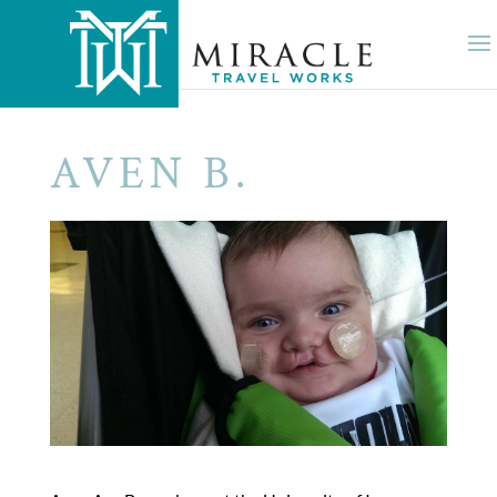
AVEN B.