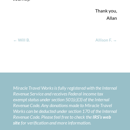
Thank you,
Allan
←
Will B.
Allison F.
→
Miracle Travel Works is fully registered with the Internal
Revenue Service and receives Federal income tax
exempt status under section 501(c)(3) of the Internal
Revenue Code. Any donations made to Miracle Travel
Works can be deducted under section 170 of the Internal
Revenue Code. Please feel free to check the
IRS’s web
site
for verification and more information.