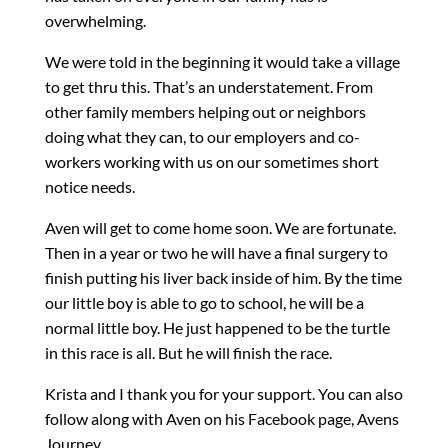
overwhelming.
We were told in the beginning it would take a village
to get thru this. That’s an understatement. From
other family members helping out or neighbors
doing what they can, to our employers and co-
workers working with us on our sometimes short
notice needs.
Aven will get to come home soon. We are fortunate.
Then in a year or two he will have a final surgery to
finish putting his liver back inside of him. By the time
our little boy is able to go to school, he will be a
normal little boy. He just happened to be the turtle
in this race is all. But he will finish the race.
Krista and I thank you for your support. You can also
follow along with Aven on his Facebook page, Avens
Journey.