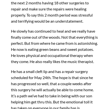
the next 2 months having 18 other surgeries to
repair and make sure the repairs were healing
properly. To say this 2 month period was stressful
and terrifying would be an understatement.
He slowly has continued to heal and we really have
finally come out of the woods. Not that everything is
perfect. But from where he came from is astonishing.
He now is eating green beans and sweet potatoes.
He loves physical and occupational therapy when
they come. He also really likes the music therapist.
He has a small cleft lip and has a repair surgery
scheduled for May 24th. The hope is that since he
has progressed so well, that a couple weeks after
this surgery he will actually be able to come home.
It’s a path we’ve had to take in being with our son
helping him get thru this. But the emotional toll it
has taken on everyone in our family has is