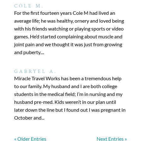
COLE M.
For the first fourteen years Cole M had lived an
average life; he was healthy, ornery and loved being
with his friends watching or playing sports or video
games. He’d started complaining about muscle and
joint pain and we thought it was just from growing
and puberty....
GABRYEL A.
Miracle Travel Works has been a tremendous help
to our family. My husband and I are both college
students in the medical field; I’m in nursing and my
husband pre-med. Kids weren’t in our plan until
later down the line but I found out I was pregnant in
October and...
« Older Entries
Next Entries »