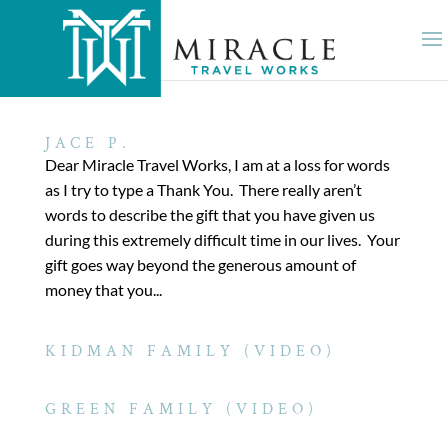
JACE P.
Dear Miracle Travel Works, I am at a loss for words
as I try to type a Thank You. There really aren’t
words to describe the gift that you have given us
during this extremely difficult time in our lives. Your
gift goes way beyond the generous amount of
money that you...
KIDMAN FAMILY (VIDEO)
GREEN FAMILY (VIDEO)